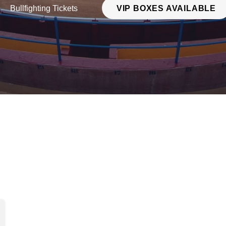
Bullfighting Tickets
VIP BOXES AVAILABLE