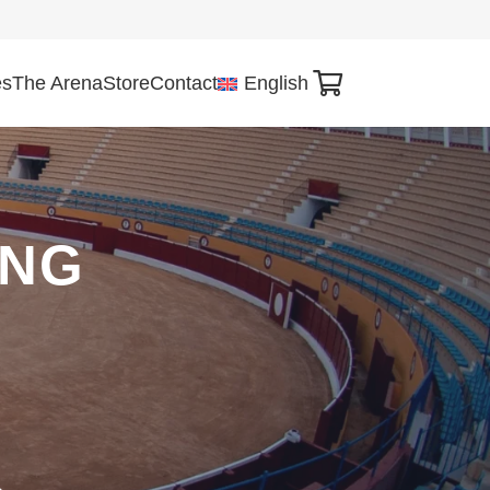
es
The Arena
Store
Contact
English
ING