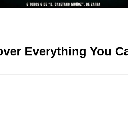
over Everything You C