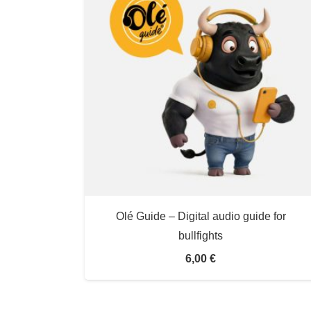
Olé Guide – Digital audio guide for
bullfights
6,00
€