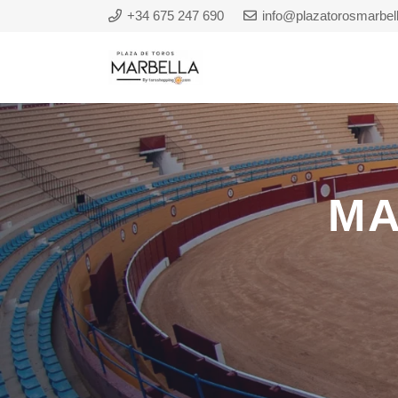
+34 675 247 690
info@plazatorosmarbel
MA