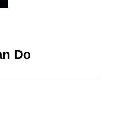
an Do