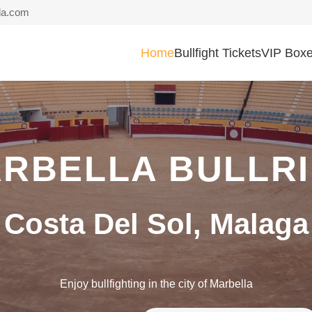
la.com
Home
Bullfight Tickets
VIP Box
RBELLA BULLR
Costa Del Sol, Malaga
Enjoy bullfighting in the city of Marbella